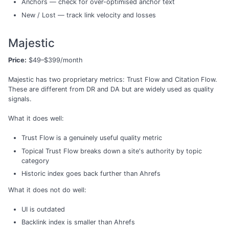
Anchors — check for over-optimised anchor text
New / Lost — track link velocity and losses
Majestic
Price:
$49–$399/month
Majestic has two proprietary metrics: Trust Flow and Citation Flow.
These are different from DR and DA but are widely used as quality
signals.
What it does well:
Trust Flow is a genuinely useful quality metric
Topical Trust Flow breaks down a site's authority by topic
category
Historic index goes back further than Ahrefs
What it does not do well:
UI is outdated
Backlink index is smaller than Ahrefs