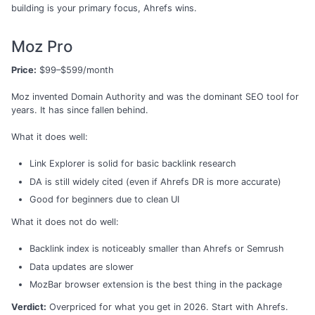
building is your primary focus, Ahrefs wins.
Moz Pro
Price:
$99–$599/month
Moz invented Domain Authority and was the dominant SEO tool for
years. It has since fallen behind.
What it does well:
Link Explorer is solid for basic backlink research
DA is still widely cited (even if Ahrefs DR is more accurate)
Good for beginners due to clean UI
What it does not do well:
Backlink index is noticeably smaller than Ahrefs or Semrush
Data updates are slower
MozBar browser extension is the best thing in the package
Verdict:
Overpriced for what you get in 2026. Start with Ahrefs.