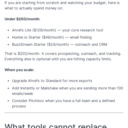
If you are starting from scratch and watching your budget, here is
what to actually spend money on:
Under $200/month:
Ahrefs Lite ($129/month) — your core research tool
Hunter.io Starter ($49/month) — email finding
BuzzStream Starter ($24/month) — outreach and CRM
That is $202/month. It covers prospecting, outreach, and tracking.
Everything else is optional until you are hitting capacity limits.
When you scale:
Upgrade Ahrefs to Standard for more exports
Add Instantly or Mailshake when you are sending more than 100
emails/week
Consider Pitchbox when you have a full team and a defined
process
What tools cannot replace