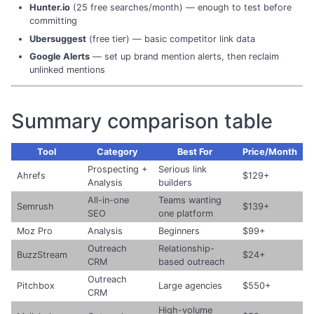
Hunter.io
(25 free searches/month) — enough to test before
committing
Ubersuggest
(free tier) — basic competitor link data
Google Alerts
— set up brand mention alerts, then reclaim
unlinked mentions
Summary comparison table
Tool
Category
Best For
Price/Month
Prospecting +
Serious link
Ahrefs
$129+
Analysis
builders
All-in-one
Teams wanting
Semrush
$139+
SEO
one platform
Moz Pro
Analysis
Beginners
$99+
Outreach
Relationship-
BuzzStream
$24+
CRM
based outreach
Outreach
Pitchbox
Large agencies
$550+
CRM
High-volume