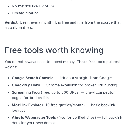
No metrics like DR or DA
Limited filtering
Verdict:
Use it every month. It is free and it is from the source that
actually matters.
Free tools worth knowing
You do not always need to spend money. These free tools pull real
weight:
Google Search Console
— link data straight from Google
Check My Links
— Chrome extension for broken link hunting
Screaming Frog
(free, up to 500 URLs) — crawl competitor
pages for broken links
Moz Link Explorer
(10 free queries/month) — basic backlink
lookups
Ahrefs Webmaster Tools
(free for verified sites) — full backlink
data for your own domain