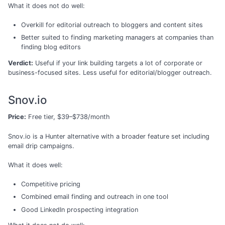
What it does not do well:
Overkill for editorial outreach to bloggers and content sites
Better suited to finding marketing managers at companies than
finding blog editors
Verdict:
Useful if your link building targets a lot of corporate or
business-focused sites. Less useful for editorial/blogger outreach.
Snov.io
Price:
Free tier, $39–$738/month
Snov.io is a Hunter alternative with a broader feature set including
email drip campaigns.
What it does well:
Competitive pricing
Combined email finding and outreach in one tool
Good LinkedIn prospecting integration