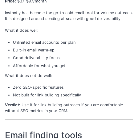
Price:
$37–$97/month
Instantly has become the go-to cold email tool for volume outreach.
It is designed around sending at scale with good deliverability.
What it does well:
Unlimited email accounts per plan
Built-in email warm-up
Good deliverability focus
Affordable for what you get
What it does not do well:
Zero SEO-specific features
Not built for link building specifically
Verdict:
Use it for link building outreach if you are comfortable
without SEO metrics in your CRM.
Email finding tools