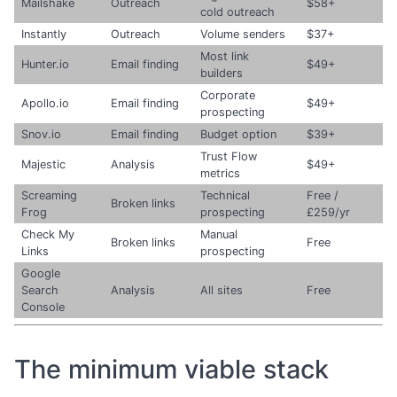
Mailshake
Outreach
$58+
cold outreach
Instantly
Outreach
Volume senders
$37+
Most link
Hunter.io
Email finding
$49+
builders
Corporate
Apollo.io
Email finding
$49+
prospecting
Snov.io
Email finding
Budget option
$39+
Trust Flow
Majestic
Analysis
$49+
metrics
Screaming
Technical
Free /
Broken links
Frog
prospecting
£259/yr
Check My
Manual
Broken links
Free
Links
prospecting
Google
Search
Analysis
All sites
Free
Console
The minimum viable stack