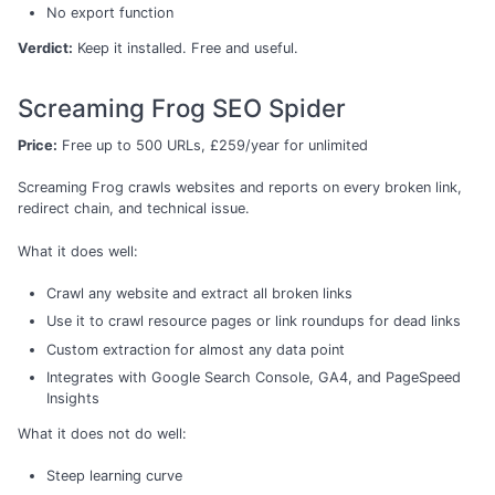
No export function
Verdict:
Keep it installed. Free and useful.
Screaming Frog SEO Spider
Price:
Free up to 500 URLs, £259/year for unlimited
Screaming Frog crawls websites and reports on every broken link,
redirect chain, and technical issue.
What it does well:
Crawl any website and extract all broken links
Use it to crawl resource pages or link roundups for dead links
Custom extraction for almost any data point
Integrates with Google Search Console, GA4, and PageSpeed
Insights
What it does not do well:
Steep learning curve