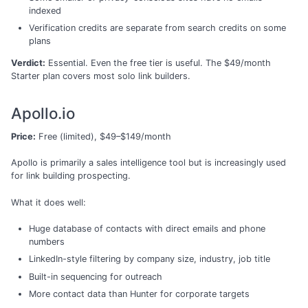
indexed
Verification credits are separate from search credits on some
plans
Verdict:
Essential. Even the free tier is useful. The $49/month
Starter plan covers most solo link builders.
Apollo.io
Price:
Free (limited), $49–$149/month
Apollo is primarily a sales intelligence tool but is increasingly used
for link building prospecting.
What it does well:
Huge database of contacts with direct emails and phone
numbers
LinkedIn-style filtering by company size, industry, job title
Built-in sequencing for outreach
More contact data than Hunter for corporate targets