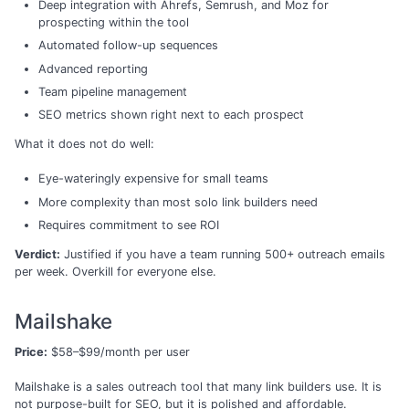
Deep integration with Ahrefs, Semrush, and Moz for
prospecting within the tool
Automated follow-up sequences
Advanced reporting
Team pipeline management
SEO metrics shown right next to each prospect
What it does not do well:
Eye-wateringly expensive for small teams
More complexity than most solo link builders need
Requires commitment to see ROI
Verdict:
Justified if you have a team running 500+ outreach emails
per week. Overkill for everyone else.
Mailshake
Price:
$58–$99/month per user
Mailshake is a sales outreach tool that many link builders use. It is
not purpose-built for SEO, but it is polished and affordable.