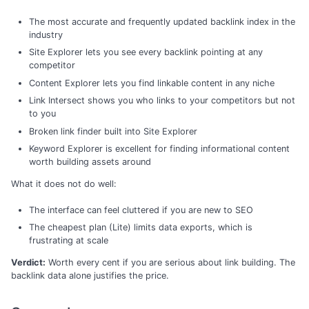
The most accurate and frequently updated backlink index in the
industry
Site Explorer lets you see every backlink pointing at any
competitor
Content Explorer lets you find linkable content in any niche
Link Intersect shows you who links to your competitors but not
to you
Broken link finder built into Site Explorer
Keyword Explorer is excellent for finding informational content
worth building assets around
What it does not do well:
The interface can feel cluttered if you are new to SEO
The cheapest plan (Lite) limits data exports, which is
frustrating at scale
Verdict:
Worth every cent if you are serious about link building. The
backlink data alone justifies the price.