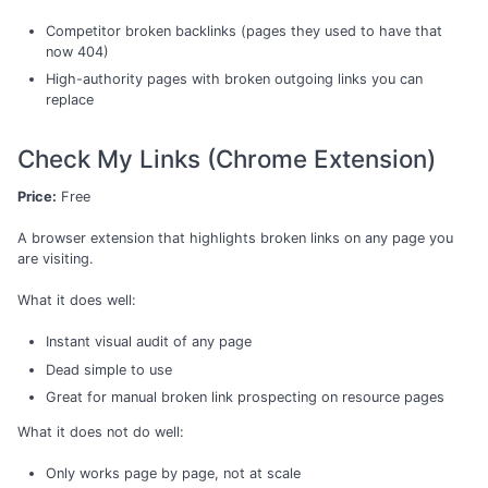
Competitor broken backlinks (pages they used to have that
now 404)
High-authority pages with broken outgoing links you can
replace
Check My Links (Chrome Extension)
Price:
Free
A browser extension that highlights broken links on any page you
are visiting.
What it does well:
Instant visual audit of any page
Dead simple to use
Great for manual broken link prospecting on resource pages
What it does not do well:
Only works page by page, not at scale