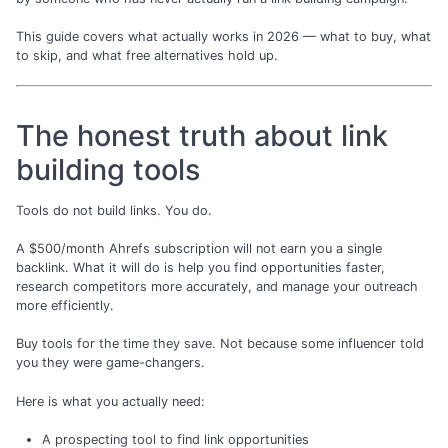
This guide covers what actually works in 2026 — what to buy, what
to skip, and what free alternatives hold up.
The honest truth about link
building tools
Tools do not build links. You do.
A $500/month Ahrefs subscription will not earn you a single
backlink. What it will do is help you find opportunities faster,
research competitors more accurately, and manage your outreach
more efficiently.
Buy tools for the time they save. Not because some influencer told
you they were game-changers.
Here is what you actually need:
A prospecting tool to find link opportunities