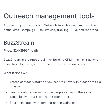
Outreach management tools
Prospecting gets you a list. Outreach tools help you manage the
actual email campaign — follow-ups, tracking, CRM, and reporting.
BuzzStream
Price:
$24–$999/month
BuzzStream is a purpose-built link building CRM. It is not a generic
email tool. It is designed for relationship-based outreach.
What it does well:
Stores contact history so you can track every interaction with a
prospect
Team collaboration — multiple people can work the same
campaign without stepping on each other
Email templates with personalisation variables