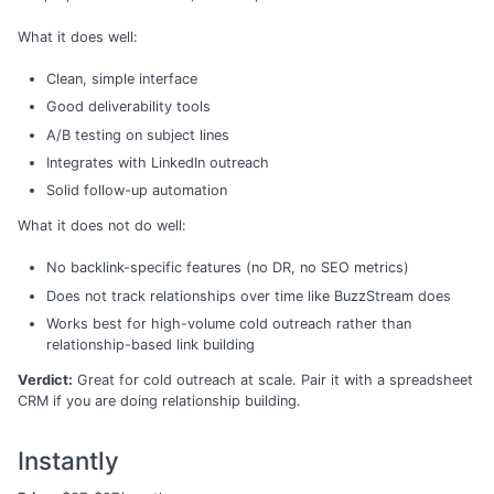
What it does well:
Clean, simple interface
Good deliverability tools
A/B testing on subject lines
Integrates with LinkedIn outreach
Solid follow-up automation
What it does not do well:
No backlink-specific features (no DR, no SEO metrics)
Does not track relationships over time like BuzzStream does
Works best for high-volume cold outreach rather than
relationship-based link building
Verdict:
Great for cold outreach at scale. Pair it with a spreadsheet
CRM if you are doing relationship building.
Instantly