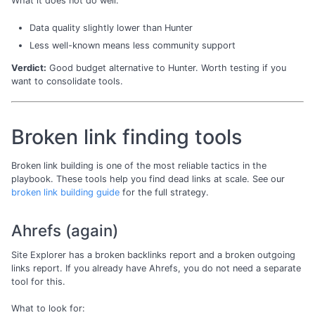
What it does not do well:
Data quality slightly lower than Hunter
Less well-known means less community support
Verdict:
Good budget alternative to Hunter. Worth testing if you
want to consolidate tools.
Broken link finding tools
Broken link building is one of the most reliable tactics in the
playbook. These tools help you find dead links at scale. See our
broken link building guide
for the full strategy.
Ahrefs (again)
Site Explorer has a broken backlinks report and a broken outgoing
links report. If you already have Ahrefs, you do not need a separate
tool for this.
What to look for: