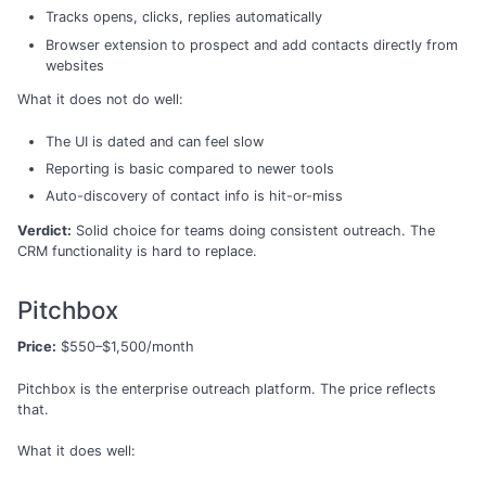
Tracks opens, clicks, replies automatically
Browser extension to prospect and add contacts directly from
websites
What it does not do well:
The UI is dated and can feel slow
Reporting is basic compared to newer tools
Auto-discovery of contact info is hit-or-miss
Verdict:
Solid choice for teams doing consistent outreach. The
CRM functionality is hard to replace.
Pitchbox
Price:
$550–$1,500/month
Pitchbox is the enterprise outreach platform. The price reflects
that.
What it does well: