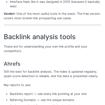
Interface feels like it was designed in 2010 (because it basically
was)
Verdict:
One of the most useful tools in the stack. The free version
covers most broken link prospecting use cases.
Backlink analysis tools
These are for understanding your own link profile and your
competitors.
Ahrefs
Still the best for backlink analysis. The index is updated regularly,
spam score detection is reliable, and the data is presented clearly.
Key reports to use:
Backlinks report — see every link pointing at your site
Referring Domains — see the unique domains