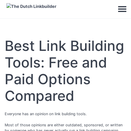
Best Link Building
Tools: Free and
Paid Options
Compared
Everyone has an opinion on link building tools.
Most of those opinions are either outdated, sponsored, or written
by someone who has never actually run a link building campaign.