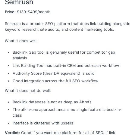
Semrush
Price:
$139–$499/month
Semrush is a broader SEO platform that does link building alongside
keyword research, site audits, and content marketing tools.
What it does well:
Backlink Gap tool is genuinely useful for competitor gap
analysis
Link Building Tool has built-in CRM and outreach workflow
Authority Score (their DA equivalent) is solid
Good integration across the full SEO workflow
What it does not do well:
Backlink database is not as deep as Ahrefs
The all-in-one approach means no single feature is best-in-
class
Interface is cluttered with upsells
Verdict:
Good if you want one platform for all of SEO. If link