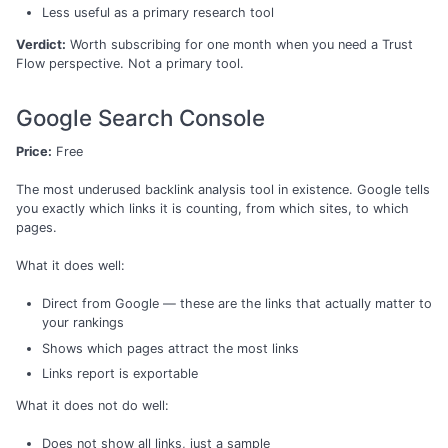
Less useful as a primary research tool
Verdict:
Worth subscribing for one month when you need a Trust
Flow perspective. Not a primary tool.
Google Search Console
Price:
Free
The most underused backlink analysis tool in existence. Google tells
you exactly which links it is counting, from which sites, to which
pages.
What it does well:
Direct from Google — these are the links that actually matter to
your rankings
Shows which pages attract the most links
Links report is exportable
What it does not do well:
Does not show all links, just a sample