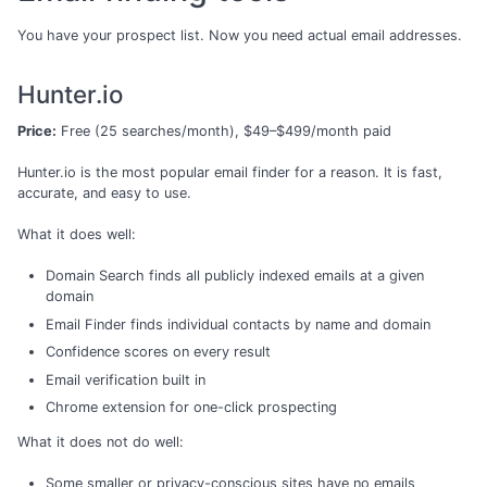
You have your prospect list. Now you need actual email addresses.
Hunter.io
Price:
Free (25 searches/month), $49–$499/month paid
Hunter.io is the most popular email finder for a reason. It is fast,
accurate, and easy to use.
What it does well:
Domain Search finds all publicly indexed emails at a given
domain
Email Finder finds individual contacts by name and domain
Confidence scores on every result
Email verification built in
Chrome extension for one-click prospecting
What it does not do well:
Some smaller or privacy-conscious sites have no emails