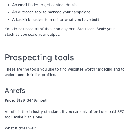
An email finder to get contact details
An outreach tool to manage your campaigns
A backlink tracker to monitor what you have built
You do not need all of these on day one. Start lean. Scale your
stack as you scale your output.
Prospecting tools
These are the tools you use to find websites worth targeting and to
understand their link profiles.
Ahrefs
Price:
$129–$449/month
Ahrefs is the industry standard. If you can only afford one paid SEO
tool, make it this one.
What it does well: