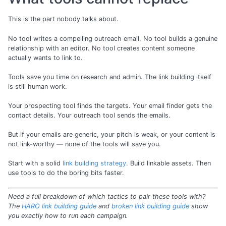
This is the part nobody talks about.
No tool writes a compelling outreach email. No tool builds a genuine
relationship with an editor. No tool creates content someone
actually wants to link to.
Tools save you time on research and admin. The link building itself
is still human work.
Your prospecting tool finds the targets. Your email finder gets the
contact details. Your outreach tool sends the emails.
But if your emails are generic, your pitch is weak, or your content is
not link-worthy — none of the tools will save you.
Start with a solid
link building strategy
. Build linkable assets. Then
use tools to do the boring bits faster.
Need a full breakdown of which tactics to pair these tools with?
The
HARO link building guide
and
broken link building guide
show
you exactly how to run each campaign.