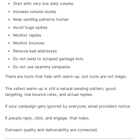
Start with very low daily volume
Increase volume slowly
Keep sending patterns human
Avoid huge spikes
Monitor replies
Monitor bounces
Remove bad addresses
Do not send to scraped garbage lists
Do not use spammy templates
There are tools that help with warm-up, but tools are not magic.
The safest warm-up is still a natural sending pattern, good
targeting, low bounce rates, and actual replies.
If your campaign gets ignored by everyone, email providers notice.
If people reply, click, and engage, that helps.
Outreach quality and deliverability are connected.