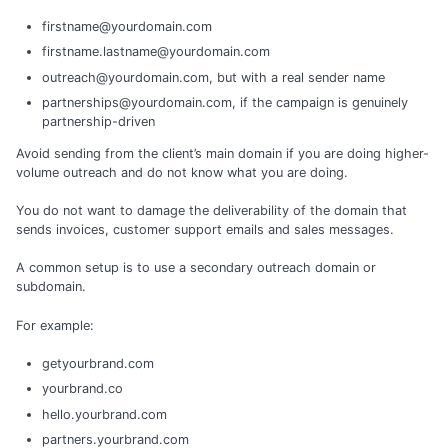
firstname@yourdomain.com
firstname.lastname@yourdomain.com
outreach@yourdomain.com, but with a real sender name
partnerships@yourdomain.com, if the campaign is genuinely
partnership-driven
Avoid sending from the client’s main domain if you are doing higher-
volume outreach and do not know what you are doing.
You do not want to damage the deliverability of the domain that
sends invoices, customer support emails and sales messages.
A common setup is to use a secondary outreach domain or
subdomain.
For example:
getyourbrand.com
yourbrand.co
hello.yourbrand.com
partners.yourbrand.com