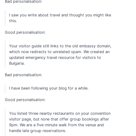
Bad personalisation:
I saw you write about travel and thought you might like
this.
Good personalisation:
Your visitor guide still links to the old embassy domain,
which now redirects to unrelated spam. We created an
updated emergency travel resource for visitors to
Bulgaria.
Bad personalisation:
I have been following your blog for a while.
Good personalisation:
You listed three nearby restaurants on your convention
visitor page, but none that offer group bookings after
9pm. We are a five-minute walk from the venue and
handle late group reservations.