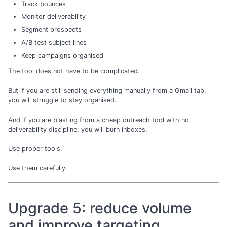
Track bounces
Monitor deliverability
Segment prospects
A/B test subject lines
Keep campaigns organised
The tool does not have to be complicated.
But if you are still sending everything manually from a Gmail tab,
you will struggle to stay organised.
And if you are blasting from a cheap outreach tool with no
deliverability discipline, you will burn inboxes.
Use proper tools.
Use them carefully.
Upgrade 5: reduce volume
and improve targeting