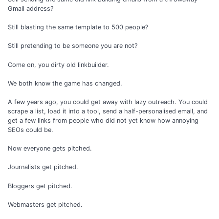
Gmail address?
Still blasting the same template to 500 people?
Still pretending to be someone you are not?
Come on, you dirty old linkbuilder.
We both know the game has changed.
A few years ago, you could get away with lazy outreach. You could
scrape a list, load it into a tool, send a half-personalised email, and
get a few links from people who did not yet know how annoying
SEOs could be.
Now everyone gets pitched.
Journalists get pitched.
Bloggers get pitched.
Webmasters get pitched.