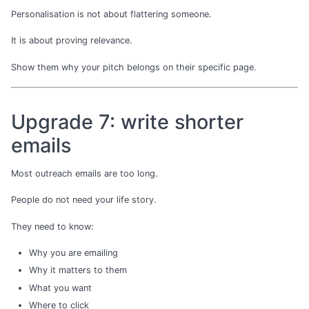
Personalisation is not about flattering someone.
It is about proving relevance.
Show them why your pitch belongs on their specific page.
Upgrade 7: write shorter
emails
Most outreach emails are too long.
People do not need your life story.
They need to know:
Why you are emailing
Why it matters to them
What you want
Where to click