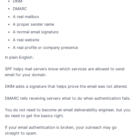
DKIM
DMARC
A real mailbox
A proper sender name
A normal email signature
A real website
A real profile or company presence
In plain English:
SPF helps mail servers know which services are allowed to send
email for your domain.
DKIM adds a signature that helps prove the email was not altered.
DMARC tells receiving servers what to do when authentication fails.
You do not need to become an email deliverability engineer, but you
do need to get the basics right.
If your email authentication is broken, your outreach may go
straight to spam.