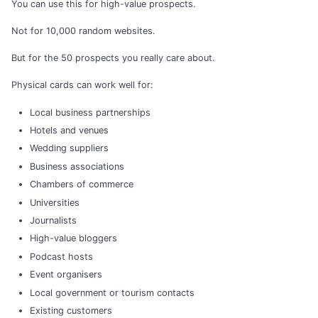
You can use this for high-value prospects.
Not for 10,000 random websites.
But for the 50 prospects you really care about.
Physical cards can work well for:
Local business partnerships
Hotels and venues
Wedding suppliers
Business associations
Chambers of commerce
Universities
Journalists
High-value bloggers
Podcast hosts
Event organisers
Local government or tourism contacts
Existing customers