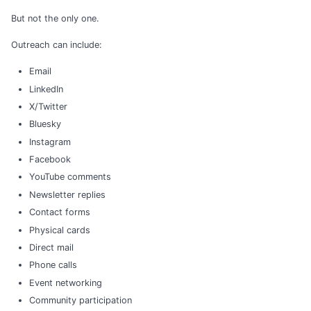
But not the only one.
Outreach can include:
Email
LinkedIn
X/Twitter
Bluesky
Instagram
Facebook
YouTube comments
Newsletter replies
Contact forms
Physical cards
Direct mail
Phone calls
Event networking
Community participation