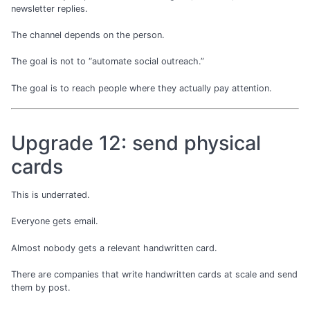
newsletter replies.
The channel depends on the person.
The goal is not to “automate social outreach.”
The goal is to reach people where they actually pay attention.
Upgrade 12: send physical
cards
This is underrated.
Everyone gets email.
Almost nobody gets a relevant handwritten card.
There are companies that write handwritten cards at scale and send
them by post.