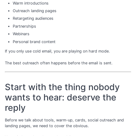
Warm introductions
Outreach landing pages
Retargeting audiences
Partnerships
Webinars
Personal brand content
If you only use cold email, you are playing on hard mode.
The best outreach often happens before the email is sent.
Start with the thing nobody
wants to hear: deserve the
reply
Before we talk about tools, warm-up, cards, social outreach and
landing pages, we need to cover the obvious.