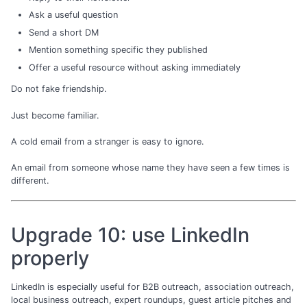
Ask a useful question
Send a short DM
Mention something specific they published
Offer a useful resource without asking immediately
Do not fake friendship.
Just become familiar.
A cold email from a stranger is easy to ignore.
An email from someone whose name they have seen a few times is
different.
Upgrade 10: use LinkedIn
properly
LinkedIn is especially useful for B2B outreach, association outreach,
local business outreach, expert roundups, guest article pitches and