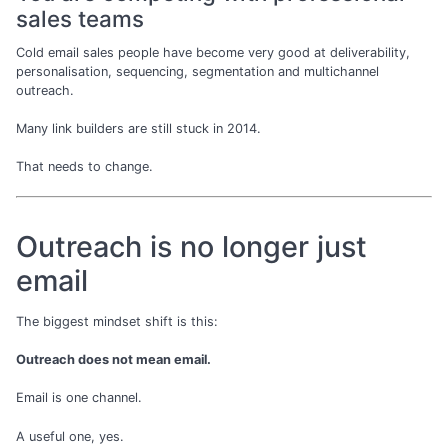
sales teams
Cold email sales people have become very good at deliverability,
personalisation, sequencing, segmentation and multichannel
outreach.
Many link builders are still stuck in 2014.
That needs to change.
Outreach is no longer just
email
The biggest mindset shift is this:
Outreach does not mean email.
Email is one channel.
A useful one, yes.