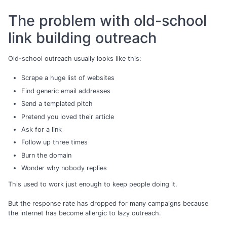
The problem with old-school
link building outreach
Old-school outreach usually looks like this:
Scrape a huge list of websites
Find generic email addresses
Send a templated pitch
Pretend you loved their article
Ask for a link
Follow up three times
Burn the domain
Wonder why nobody replies
This used to work just enough to keep people doing it.
But the response rate has dropped for many campaigns because
the internet has become allergic to lazy outreach.