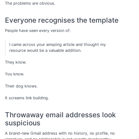
The problems are obvious.
Everyone recognises the template
People have seen every version of:
I came across your amazing article and thought my
resource would be a valuable addition.
They know.
You know.
Their dog knows.
It screams link building.
Throwaway email addresses look
suspicious
A brand-new Gmail address with no history, no profile, no