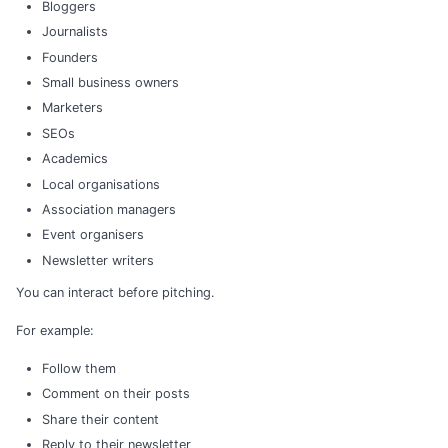
Bloggers
Journalists
Founders
Small business owners
Marketers
SEOs
Academics
Local organisations
Association managers
Event organisers
Newsletter writers
You can interact before pitching.
For example:
Follow them
Comment on their posts
Share their content
Reply to their newsletter