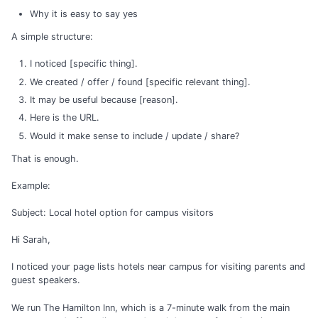
Why it is easy to say yes
A simple structure:
I noticed [specific thing].
We created / offer / found [specific relevant thing].
It may be useful because [reason].
Here is the URL.
Would it make sense to include / update / share?
That is enough.
Example:
Subject: Local hotel option for campus visitors
Hi Sarah,
I noticed your page lists hotels near campus for visiting parents and
guest speakers.
We run The Hamilton Inn, which is a 7-minute walk from the main