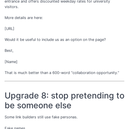
entrance and offers discounted weekday rates for university
visitors.
More details are here:
[URL]
Would it be useful to include us as an option on the page?
Best,
[Name]
That is much better than a 600-word “collaboration opportunity.”
Upgrade 8: stop pretending to
be someone else
Some link builders still use fake personas.
Fake names.