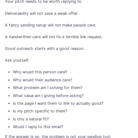
Your pitch needs to be worth replying to.
Deliverability will not save a weak offer.
A fancy sending setup will not make people care.
A handwritten card will not fix a terrible link request.
Good outreach starts with a good reason.
Ask yourself:
Why would this person care?
Why would their audience care?
What problem am I solving for them?
What value am I giving before asking?
Is the page I want them to link to actually good?
Is my pitch specific to them?
Is this a natural fit?
Would I reply to this email?
If the answer is no, the problem is not your sending tool.