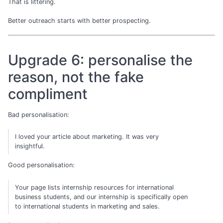
That is littering.
Better outreach starts with better prospecting.
Upgrade 6: personalise the
reason, not the fake
compliment
Bad personalisation:
I loved your article about marketing. It was very
insightful.
Good personalisation:
Your page lists internship resources for international
business students, and our internship is specifically open
to international students in marketing and sales.