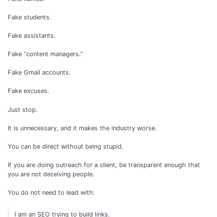
Fake students.
Fake assistants.
Fake “content managers.”
Fake Gmail accounts.
Fake excuses.
Just stop.
It is unnecessary, and it makes the industry worse.
You can be direct without being stupid.
If you are doing outreach for a client, be transparent enough that
you are not deceiving people.
You do not need to lead with:
I am an SEO trying to build links.