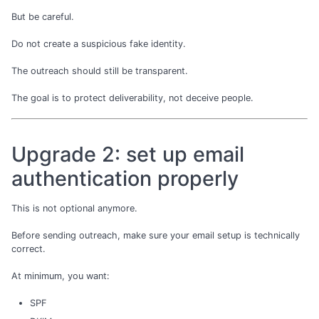
But be careful.
Do not create a suspicious fake identity.
The outreach should still be transparent.
The goal is to protect deliverability, not deceive people.
Upgrade 2: set up email
authentication properly
This is not optional anymore.
Before sending outreach, make sure your email setup is technically
correct.
At minimum, you want:
SPF