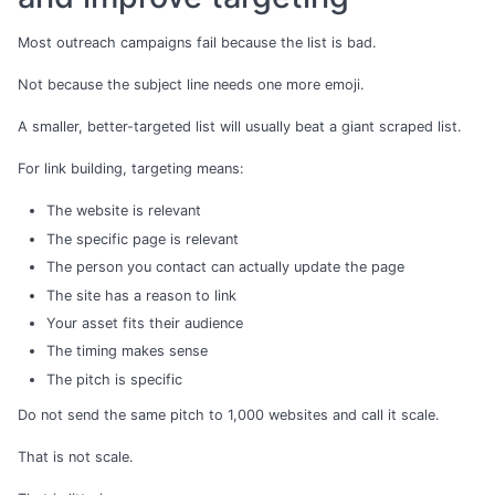
Most outreach campaigns fail because the list is bad.
Not because the subject line needs one more emoji.
A smaller, better-targeted list will usually beat a giant scraped list.
For link building, targeting means:
The website is relevant
The specific page is relevant
The person you contact can actually update the page
The site has a reason to link
Your asset fits their audience
The timing makes sense
The pitch is specific
Do not send the same pitch to 1,000 websites and call it scale.
That is not scale.