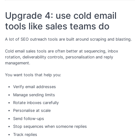
Upgrade 4: use cold email
tools like sales teams do
A lot of SEO outreach tools are built around scraping and blasting.
Cold email sales tools are often better at sequencing, inbox
rotation, deliverability controls, personalisation and reply
management.
You want tools that help you:
Verify email addresses
Manage sending limits
Rotate inboxes carefully
Personalise at scale
Send follow-ups
Stop sequences when someone replies
Track replies