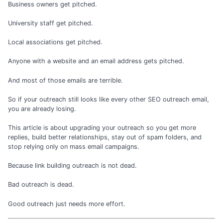
Business owners get pitched.
University staff get pitched.
Local associations get pitched.
Anyone with a website and an email address gets pitched.
And most of those emails are terrible.
So if your outreach still looks like every other SEO outreach email,
you are already losing.
This article is about upgrading your outreach so you get more
replies, build better relationships, stay out of spam folders, and
stop relying only on mass email campaigns.
Because link building outreach is not dead.
Bad outreach is dead.
Good outreach just needs more effort.