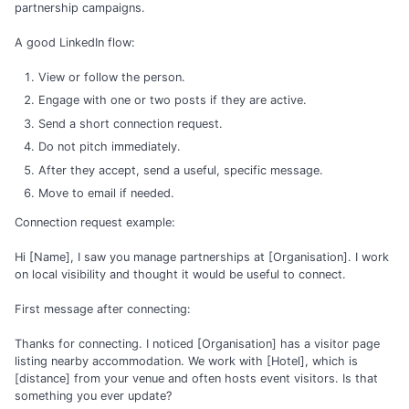
partnership campaigns.
A good LinkedIn flow:
View or follow the person.
Engage with one or two posts if they are active.
Send a short connection request.
Do not pitch immediately.
After they accept, send a useful, specific message.
Move to email if needed.
Connection request example:
Hi [Name], I saw you manage partnerships at [Organisation]. I work
on local visibility and thought it would be useful to connect.
First message after connecting:
Thanks for connecting. I noticed [Organisation] has a visitor page
listing nearby accommodation. We work with [Hotel], which is
[distance] from your venue and often hosts event visitors. Is that
something you ever update?