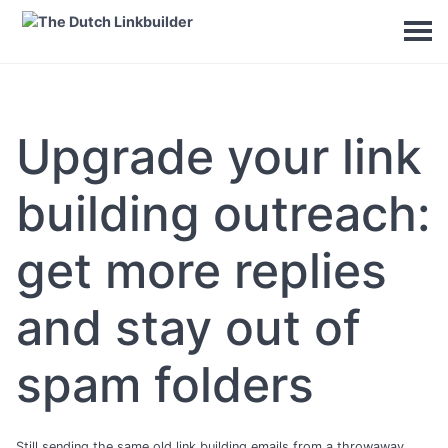
Upgrade your link
building outreach:
get more replies
and stay out of
spam folders
Still sending the same old link building emails from a throwaway