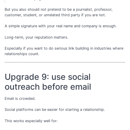
But you also should not pretend to be a journalist, professor,
customer, student, or unrelated third party if you are not.
A simple signature with your real name and company is enough.
Long-term, your reputation matters.
Especially if you want to do serious link building in industries where
relationships count.
Upgrade 9: use social
outreach before email
Email is crowded.
Social platforms can be easier for starting a relationship.
This works especially well for: