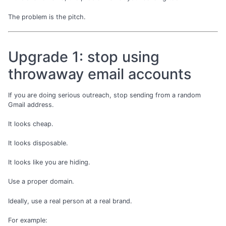
The problem is the pitch.
Upgrade 1: stop using
throwaway email accounts
If you are doing serious outreach, stop sending from a random
Gmail address.
It looks cheap.
It looks disposable.
It looks like you are hiding.
Use a proper domain.
Ideally, use a real person at a real brand.
For example: