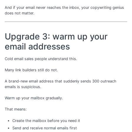
And if your email never reaches the inbox, your copywriting genius
does not matter.
Upgrade 3: warm up your
email addresses
Cold email sales people understand this.
Many link builders still do not.
A brand-new email address that suddenly sends 300 outreach
emails is suspicious.
Warm up your mailbox gradually.
That means:
Create the mailbox before you need it
Send and receive normal emails first