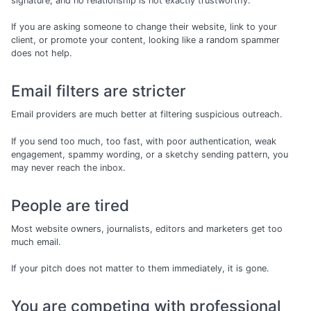
signature, and no relationship is not exactly trustworthy.
If you are asking someone to change their website, link to your
client, or promote your content, looking like a random spammer
does not help.
Email filters are stricter
Email providers are much better at filtering suspicious outreach.
If you send too much, too fast, with poor authentication, weak
engagement, spammy wording, or a sketchy sending pattern, you
may never reach the inbox.
People are tired
Most website owners, journalists, editors and marketers get too
much email.
If your pitch does not matter to them immediately, it is gone.
You are competing with professional