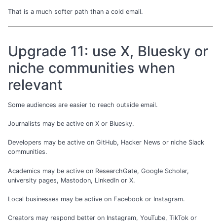
That is a much softer path than a cold email.
Upgrade 11: use X, Bluesky or
niche communities when
relevant
Some audiences are easier to reach outside email.
Journalists may be active on X or Bluesky.
Developers may be active on GitHub, Hacker News or niche Slack
communities.
Academics may be active on ResearchGate, Google Scholar,
university pages, Mastodon, LinkedIn or X.
Local businesses may be active on Facebook or Instagram.
Creators may respond better on Instagram, YouTube, TikTok or