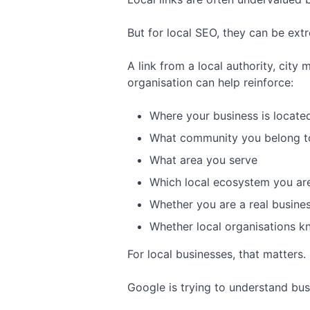
But for local SEO, they can be extr
A link from a local authority, cit
organisation can help reinforce:
Where your business is locate
What community you belong t
What area you serve
Which local ecosystem you are
Whether you are a real busines
Whether local organisations k
For local businesses, that matters.
Google is trying to understand busi