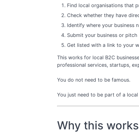
Find local organisations that 
Check whether they have direct
Identify where your business na
Submit your business or pitch a
Get listed with a link to your 
This works for local B2C business
professional services, startups, ex
You do not need to be famous.
You just need to be part of a loca
Why this works