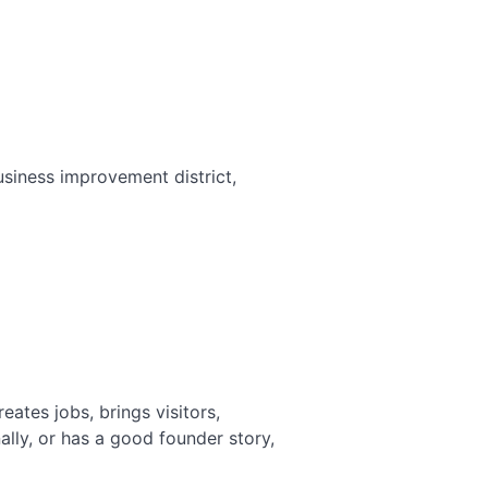
Works in a Hyper-Local Industry
Link Building for Startups: How to
Build Authority from Zero
Link Building for Education: How
Schools and EdTech Earn Authority
Link Building for Dentists: Local
Authority That Fills Appointment
iness improvement district,
Books
eates jobs, brings visitors,
lly, or has a good founder story,