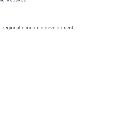
 or regional economic development