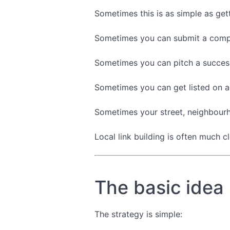
Sometimes this is as simple as get
Sometimes you can submit a compa
Sometimes you can pitch a success
Sometimes you can get listed on a
Sometimes your street, neighbourho
Local link building is often much c
The basic idea
The strategy is simple: