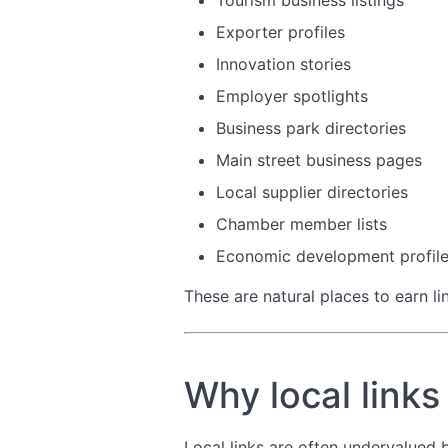
Tourism business listings
Exporter profiles
Innovation stories
Employer spotlights
Business park directories
Main street business pages
Local supplier directories
Chamber member lists
Economic development profil
These are natural places to earn li
Why local links
Local links are often undervalued