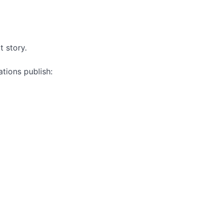
t story.
tions publish: