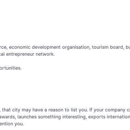
Broken Link Building: Turn Dead
Links Into Backlinks
HARO Link Building: How to Get
Media Links at Scale
e, economic development organisation, tourism board, bus
al entrepreneur network.
rtunities.
y, that city may have a reason to list you. If your company cr
wards, launches something interesting, exports internationa
ention you.