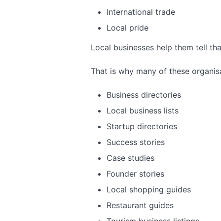
International trade
Local pride
Local businesses help them tell tha
That is why many of these organisa
Business directories
Local business lists
Startup directories
Success stories
Case studies
Founder stories
Local shopping guides
Restaurant guides