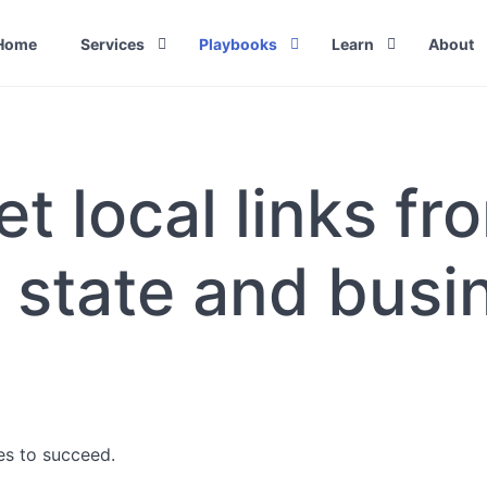
Home
Services
Playbooks
Learn
About
Link Building Services
How to get University backlinks with
What Is Link Build
Outsourc
international internships
Fully Ma
Link Building Agency
How to Do Link Bu
How to get links from professors,
White Lab
t local links fro
Link Building Packages & Pricing
Link Building Stra
researchers and universities with
Agencies
Meta Articles
White Hat Link Building Services
Types of Link Buil
Link Buil
Reclaim hijacked spam-domain link
to Build 
Link Building Tec
 state and busi
High authority local links
How to Hi
Best Practices
Agency (
High authority link from business
associations
Link building outreach
Universal way to get free backlinks
High authority links from student
associations
ses to succeed.
Local links: Citymarketing