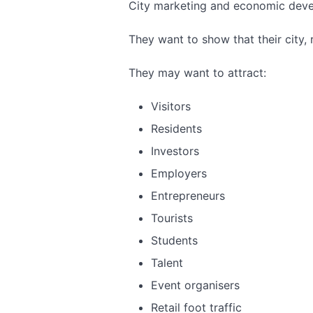
City marketing and economic deve
They want to show that their city, r
They may want to attract:
Visitors
Residents
Investors
Employers
Entrepreneurs
Tourists
Students
Talent
Event organisers
Retail foot traffic