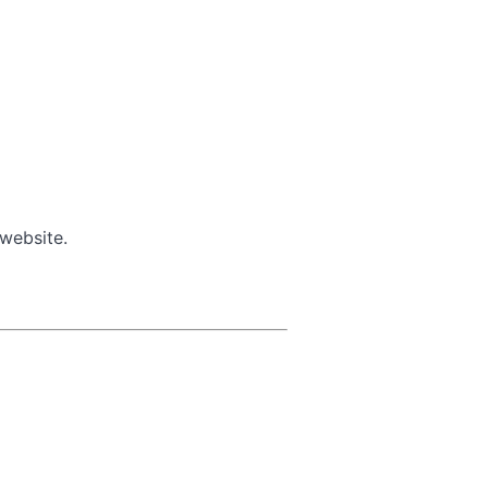
 website.