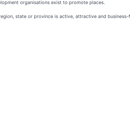
lopment organisations exist to promote places.
egion, state or province is active, attractive and business-f