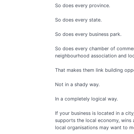
So does every province.
So does every state.
So does every business park.
So does every chamber of commerc
neighbourhood association and loc
That makes them link building oppo
Not in a shady way.
In a completely logical way.
If your business is located in a cit
supports the local economy, wins a
local organisations may want to m