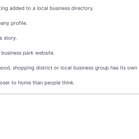
ting added to a local business directory.
ny profile.
 story.
 business park website.
od, shopping district or local business group has its own
loser to home than people think.