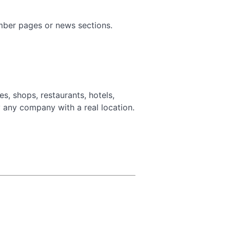
ember pages or news sections.
, shops, restaurants, hotels,
y any company with a real location.