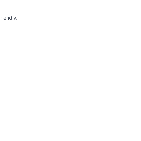
riendly.