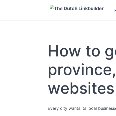
How to ge
province,
websites
Every city wants its local busines