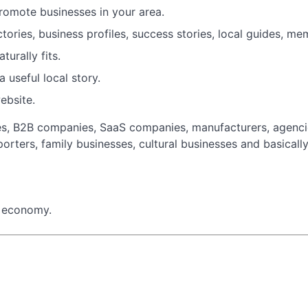
promote businesses in your area.
ories, business profiles, success stories, local guides, m
turally fits.
 useful local story.
website.
es, B2B companies, SaaS companies, manufacturers, agencies
porters, family businesses, cultural businesses and basicall
l economy.