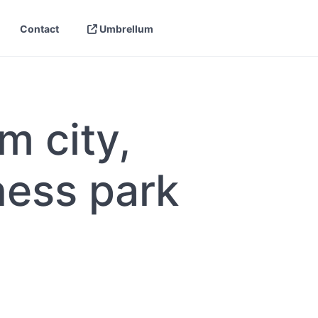
Contact
Umbrellum
ing
e Your Link Building —
eCommerce link building
Best Link Building Tools
naged
ilding
SaaS Link Building Agency | Built for
Link Building Checklist
el Link Building for
Software Companies
m city,
tegies
Link Building Plan
Link Building for Lawyers and Law
ding
Link Building Statistics
ding for Agencies: How
Firms
s
Your Own Authority
hniques
Link Building ROI
ness park
Local Link Building: How to Get High-
re a Link Building
Authority Local Links
Link Building Reporting
Without Getting Burned)
B2B Link Building: Strategies for
Complex Sales Cycles
iGaming and Casino Link Building
Services
Link Building for Healthcare and
Medical Brands
Link Building for Real Estate: What