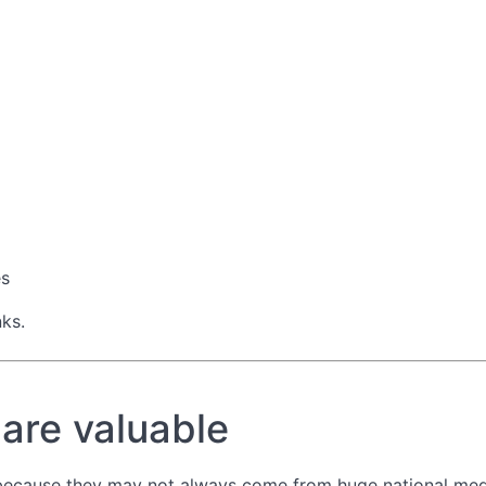
es
nks.
 are valuable
 because they may not always come from huge national med