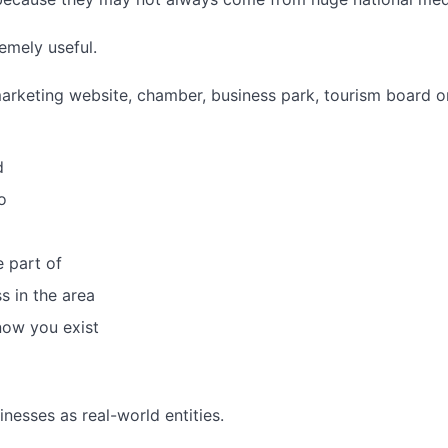
emely useful.
y marketing website, chamber, business park, tourism board
d
o
 part of
s in the area
now you exist
nesses as real-world entities.