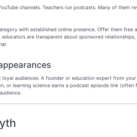
YouTube channels. Teachers run podcasts. Many of them re
ategory with established online presence. Offer them free a
 educators are transparent about sponsored relationships, 
nal.
 appearances
 loyal audiences. A founder or education expert from you
, or learning science earns a podcast episode link (often 
audience.
myth