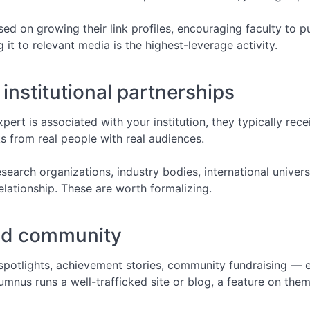
d on growing their link profiles, encouraging faculty to pu
it to relevant media is the highest-leverage activity.
institutional partnerships
pert is associated with your institution, they typically rece
nks from real people with real audiences.
esearch organizations, industry bodies, international unive
elationship. These are worth formalizing.
nd community
potlights, achievement stories, community fundraising — 
lumnus runs a well-trafficked site or blog, a feature on them