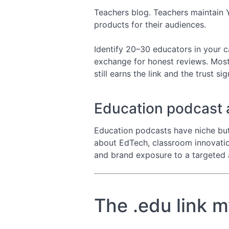
Teachers blog. Teachers maintain 
products for their audiences.
Identify 20–30 educators in your c
exchange for honest reviews. Most
still earns the link and the trust sig
Education podcast
Education podcasts have niche but
about EdTech, classroom innovation
and brand exposure to a targeted 
The .edu link 