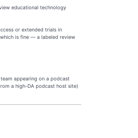
view educational technology
ccess or extended trials in
which is fine — a labeled review
r team appearing on a podcast
from a high-DA podcast host site)