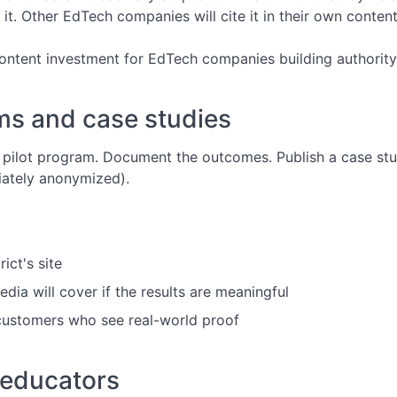
o it. Other EdTech companies will cite it in their own content
content investment for EdTech companies building authority
ms and case studies
a pilot program. Document the outcomes. Publish a case stud
iately anonymized).
ict's site
dia will cover if the results are meaningful
 customers who see real-world proof
 educators