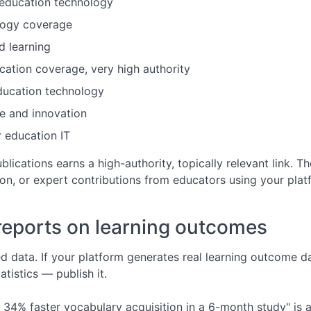
education technology
logy coverage
 learning
tion coverage, very high authority
ucation technology
e and innovation
 education IT
blications earns a high-authority, topically relevant link. 
on, or expert contributions from educators using your plat
reports on learning outcomes
d data. If your platform generates real learning outcome da
tistics — publish it.
34% faster vocabulary acquisition in a 6-month study" is a