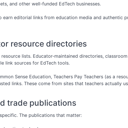
tlets, and other well-funded EdTech businesses.
to earn editorial links from education media and authentic 
r resource directories
 resource lists. Educator-maintained directories, classroom
e link sources for EdTech tools.
 Common Sense Education, Teachers Pay Teachers (as a resou
usted links. These come from sites that teachers actually us
d trade publications
pecific. The publications that matter: