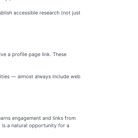
blish accessible research (not just
ive a profile page link. These
rsities — almost always include web
earns engagement and links from
 is a natural opportunity for a