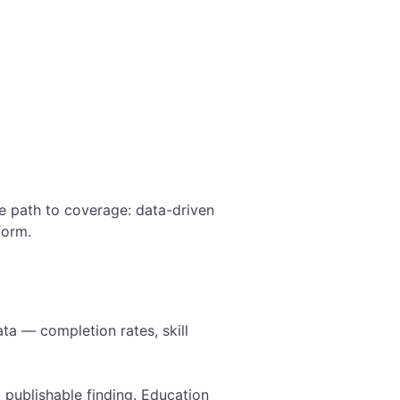
The path to coverage: data-driven
form.
ta — completion rates, skill
 publishable finding. Education