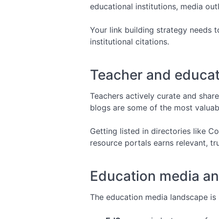
educational institutions, media ou
Your link building strategy needs 
institutional citations.
Teacher and educato
Teachers actively curate and share
blogs are some of the most valuabl
Getting listed in directories like
resource portals earns relevant, tr
Education media an
The education media landscape is s