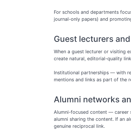
For schools and departments focuse
journal-only papers) and promoting 
Guest lecturers and 
When a guest lecturer or visiting ex
create natural, editorial-quality li
Institutional partnerships — with r
mentions and links as part of the r
Alumni networks a
Alumni-focused content — career s
alumni sharing the content. If an a
genuine reciprocal link.