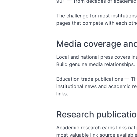
90+ — from decades of academic cit
The challenge for most institutions
pages that compete with each other
Media coverage and
Local and national press covers in
Build genuine media relationships. 
Education trade publications — TH
institutional news and academic r
links.
Research publicatio
Academic research earns links natu
most valuable link source available