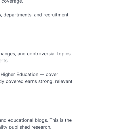
l coverage.
Works in a Hyper-Local Industry
Link Building for Startups: How to
ams, departments, and recruitment
Build Authority from Zero
Link Building for Education: How
Schools and EdTech Earn Authority
Link Building for Dentists: Local
Authority That Fills Appointment
Books
hanges, and controversial topics.
erts.
f Higher Education — cover
dy covered earns strong, relevant
nd educational blogs. This is the
lity published research.