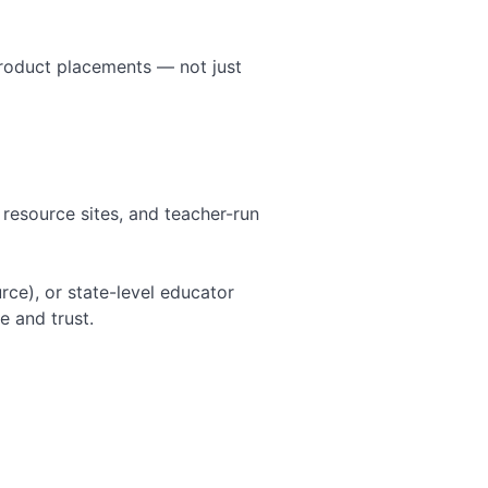
product placements — not just
 resource sites, and teacher-run
rce), or state-level educator
e and trust.