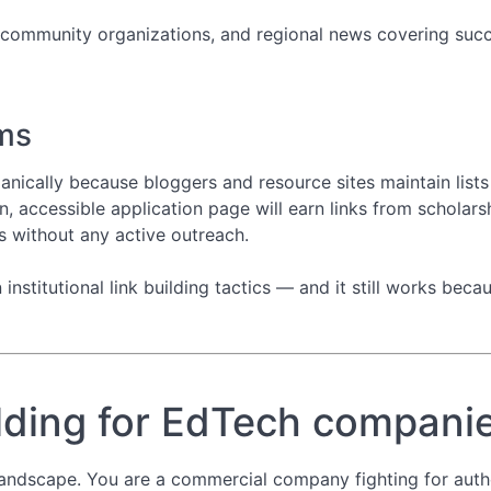
 community organizations, and regional news covering succes
ms
anically because bloggers and resource sites maintain lists 
n, accessible application page will earn links from scholars
s without any active outreach.
nstitutional link building tactics — and it still works becau
ilding for EdTech compani
landscape. You are a commercial company fighting for autho