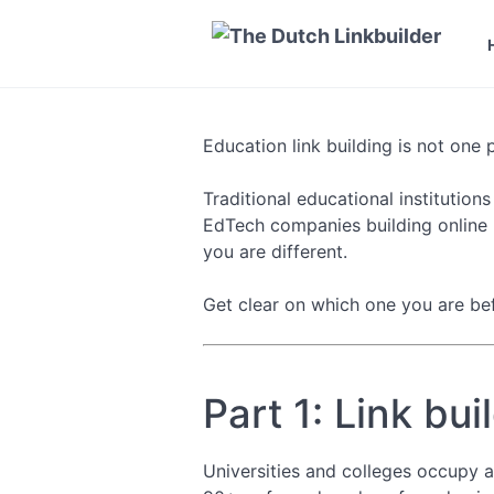
Education link building is not one 
Traditional educational institution
EdTech companies building online l
you are different.
Get clear on which one you are bef
Part 1: Link bui
Universities and colleges occupy 