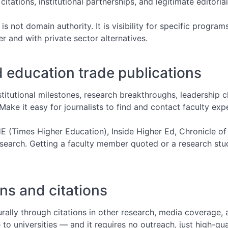
ations, institutional partnerships, and legitimate editoria
Broken Link Building: Turn Dead
Links Into Backlinks
 is not domain authority. It is visibility for specific progr
 and with private sector alternatives.
HARO Link Building: How to Get
Media Links at Scale
 education trade publications
stitutional milestones, research breakthroughs, leadership c
Make it easy for journalists to find and contact faculty exp
E (Times Higher Education), Inside Higher Ed, Chronicle o
esearch. Getting a faculty member quoted or a research stu
ns and citations
rally through citations in other research, media coverage, a
 to universities — and it requires no outreach, just high-qua