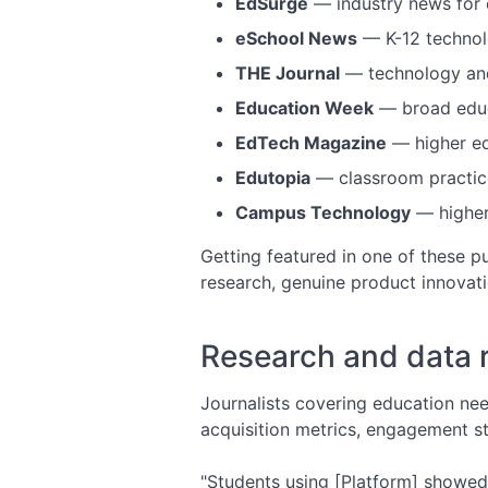
EdSurge
— industry news for 
eSchool News
— K-12 techno
THE Journal
— technology and
Education Week
— broad educa
EdTech Magazine
— higher ed
Edutopia
— classroom practic
Campus Technology
— higher
Getting featured in one of these pu
research, genuine product innovati
Research and data 
Journalists covering education nee
acquisition metrics, engagement sta
"Students using [Platform] showed 