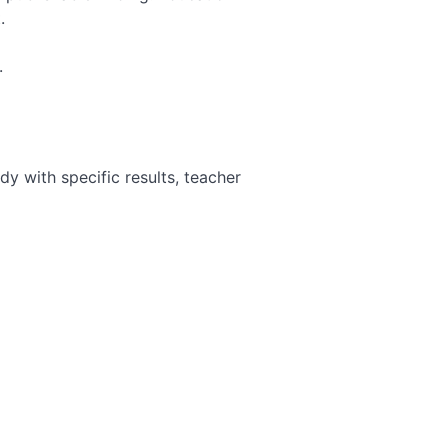
.
.
y with specific results, teacher