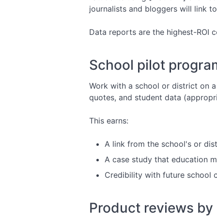
journalists and bloggers will link t
Data reports are the highest-ROI 
School pilot progra
Work with a school or district on 
quotes, and student data (appropr
This earns:
A link from the school's or distr
A case study that education me
Credibility with future school
Product reviews by