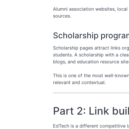
Alumni association websites, local
sources.
Scholarship progra
Scholarship pages attract links org
students. A scholarship with a clea
blogs, and education resource site
This is one of the most well-known i
relevant and contextual.
Part 2: Link bu
EdTech is a different competitive 