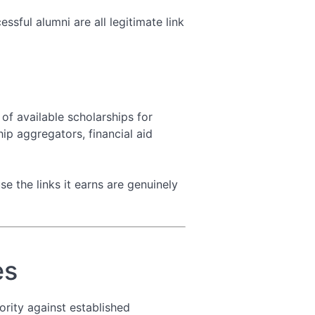
sful alumni are all legitimate link
of available scholarships for
hip aggregators, financial aid
se the links it earns are genuinely
es
rity against established